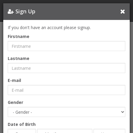
Sign Up
If you don't have an account please signup.
CONTACT
Firstname
Please feel free to contact us.
12.Cadde Cihan Doğa Yaşam Evleri 8R Βοğazköy Bahçeşehir
Lastname
2.Kısım
Başakşehir, İstanbul
E-mail
Fullname
Gender
Company
Date of Birth
E-mail