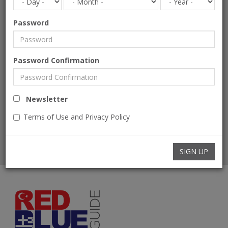
Password
Phone Number
Password Confirmation
Message
Newsletter
Terms of Use and Privacy Policy
SEND
SIGN UP