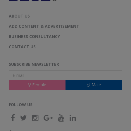
ABOUT US
ADD CONTENT & ADVERTISEMENT
BUSINESS CONSULTANCY
CONTACT US
SUBSCRIBE NEWSLETTER
Female
Male
FOLLOW US