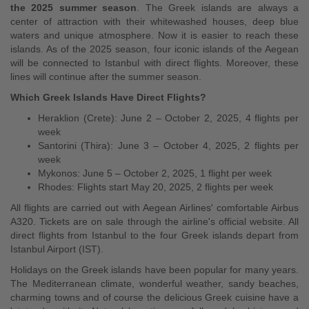
the 2025 summer season
. The Greek islands are always a
center of attraction with their whitewashed houses, deep blue
waters and unique atmosphere. Now it is easier to reach these
islands. As of the 2025 season, four iconic islands of the Aegean
will be connected to Istanbul with direct flights. Moreover, these
lines will continue after the summer season.
Which Greek Islands Have Direct Flights?
Heraklion (Crete): June 2 – October 2, 2025, 4 flights per
week
Santorini (Thira): June 3 – October 4, 2025, 2 flights per
week
Mykonos: June 5 – October 2, 2025, 1 flight per week
Rhodes: Flights start May 20, 2025, 2 flights per week
All flights are carried out with Aegean Airlines' comfortable Airbus
A320. Tickets are on sale through the airline's official website. All
direct flights from Istanbul to the four Greek islands depart from
Istanbul Airport (IST).
Holidays on the Greek islands have been popular for many years.
The Mediterranean climate, wonderful weather, sandy beaches,
charming towns and of course the delicious Greek cuisine have a