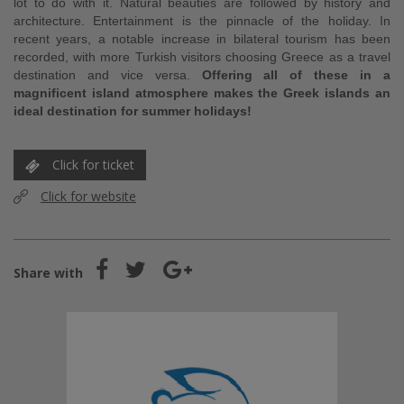
lot to do with it. Natural beauties are followed by history and
architecture. Entertainment is the pinnacle of the holiday. In
recent years, a notable increase in bilateral tourism has been
recorded, with more Turkish visitors choosing Greece as a travel
destination and vice versa.
Offering all of these in a
magnificent island atmosphere makes the Greek islands an
ideal destination for summer holidays!
Click for ticket
Click for website
Share with