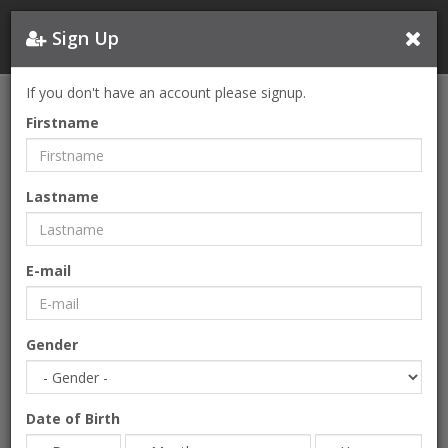
Sign Up
If you don't have an account please signup.
Firstname
Lastname
E-mail
Gender
Date of Birth