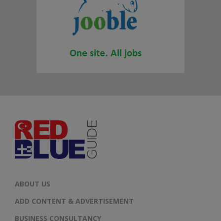
ABOUT US
ADD CONTENT & ADVERTISEMENT
BUSINESS CONSULTANCY