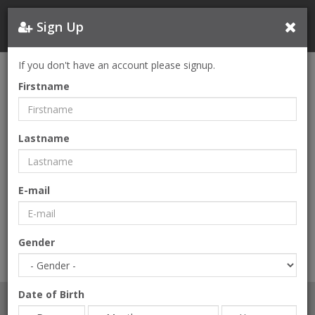
Sign Up
If you don't have an account please signup.
FORGOT PASSWORD
Firstname
E-mail
Lastname
E-mail
SEND
Gender
Date of Birth
LOGIN