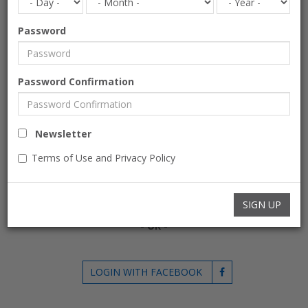
EXISTING USERS
Password
If you already have an account please login.
E-mail
Password Confirmation
Password
Newsletter
Terms of Use and Privacy Policy
Forgot Password?
Remember Me
LOGIN
SIGN UP
- OR -
LOGIN WITH FACEBOOK