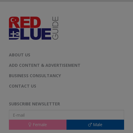
ABOUT US
ADD CONTENT & ADVERTISEMENT
BUSINESS CONSULTANCY
CONTACT US
SUBSCRIBE NEWSLETTER
Female
Male